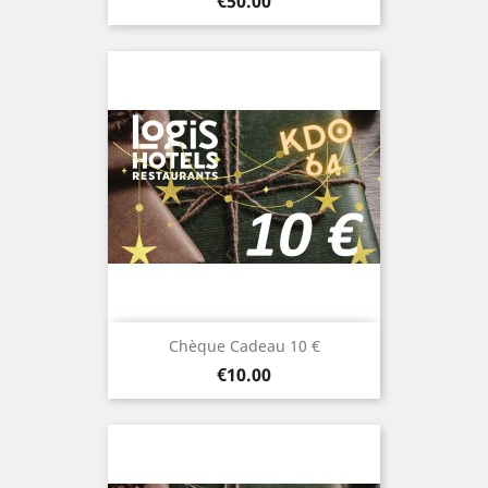
Price
€50.00
Chèque Cadeau 10 €
Price
€10.00