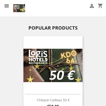
shopping_cart


POPULAR PRODUCTS
Chèque Cadeau 50 €