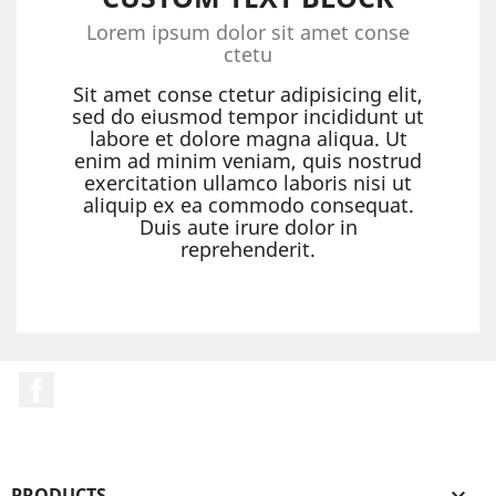
Lorem ipsum dolor sit amet conse
ctetu
Sit amet conse ctetur adipisicing elit,
sed do eiusmod tempor incididunt ut
labore et dolore magna aliqua. Ut
enim ad minim veniam, quis nostrud
exercitation ullamco laboris nisi ut
aliquip ex ea commodo consequat.
Duis aute irure dolor in
reprehenderit.
Facebook
PRODUCTS
