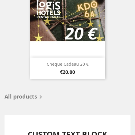
Chèque Cadeau 20 €
Price
€20.00
All products

CUSTOM TEXT BLOCK