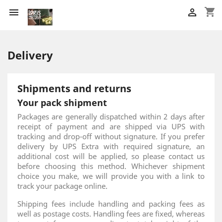
shopping_cart


Delivery
Shipments and returns
Your pack shipment
Packages are generally dispatched within 2 days after
receipt of payment and are shipped via UPS with
tracking and drop-off without signature. If you prefer
delivery by UPS Extra with required signature, an
additional cost will be applied, so please contact us
before choosing this method. Whichever shipment
choice you make, we will provide you with a link to
track your package online.
Shipping fees include handling and packing fees as
well as postage costs. Handling fees are fixed, whereas