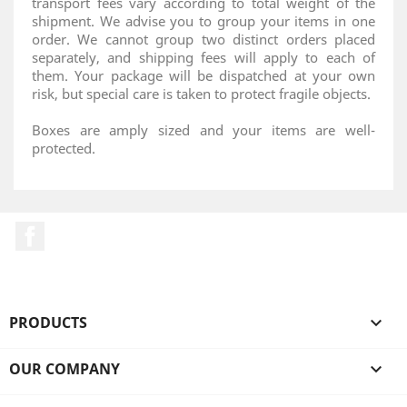
transport fees vary according to total weight of the
shipment. We advise you to group your items in one
order. We cannot group two distinct orders placed
separately, and shipping fees will apply to each of
them. Your package will be dispatched at your own
risk, but special care is taken to protect fragile objects.
Boxes are amply sized and your items are well-
protected.
Facebook
PRODUCTS

OUR COMPANY
